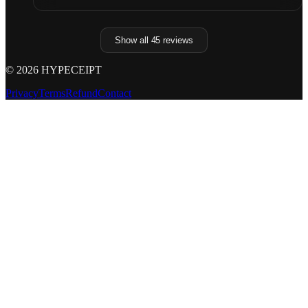
Show all
45
reviews
©
2026
HYPECEIPT
Privacy
Terms
Refund
Contact