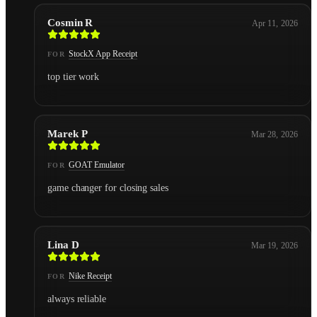
Cosmin R
Apr 11, 2026
StockX App Receipt
FOR
top tier work
Marek P
Mar 28, 2026
GOAT Emulator
FOR
game changer for closing sales
Lina D
Mar 19, 2026
Nike Receipt
FOR
always reliable