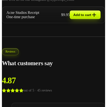
Acne Studios Receipt
$9.95
Add to cart
One-time purchase
Reviews
What customers say
4.87
out of 5 ·
45
reviews