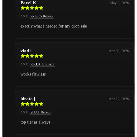
Pavel K
May 2, 2026
SNKRS Receipt
FOR
exactly what i needed for my drop sale
vlad i
Apr 30, 2026
StockX Emulator
FOR
works flawless
hiroto j
Apr 22, 2026
GOAT Receipt
FOR
top tier as always