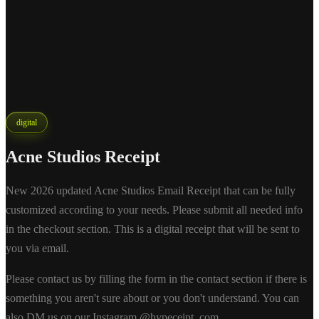
digital
Acne Studios Receipt
New 2026 updated Acne Studios Email Receipt that can be fully
customized according to your needs. Please submit all needed info
in the checkout section. This is a digital receipt that will be sent to
you via email.
Please contact us by filling the form in the contact section if there is
something you aren't sure about or you don't understand. You can
also DM us on our Instagram @hypeceipt_com.