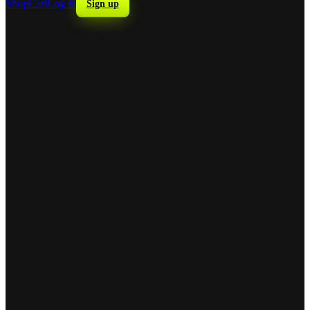
Shop
Cart
Log in
Sign up