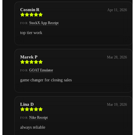
Cosmin R
Apr 11, 2026
StockX App Receipt
FOR
top tier work
Marek P
Mar 28, 2026
GOAT Emulator
FOR
game changer for closing sales
Lina D
Mar 19, 2026
Nike Receipt
FOR
always reliable