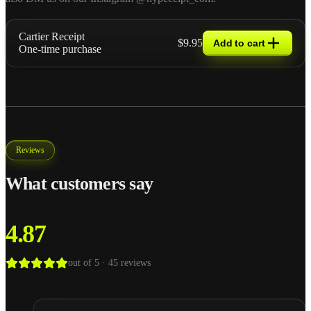
Cartier Receipt
$9.95
Add to cart
One-time purchase
Reviews
What customers say
4.87
out of 5 ·
45
reviews