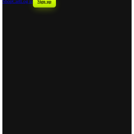
Shop
Cart
Log in
Sign up