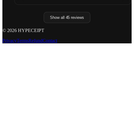
Show all
45
reviews
©
2026
HYPECEIPT
Privacy
Terms
Refund
Contact