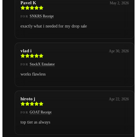
Pavel K
May 2, 2026
SNKRS Receipt
FOR
exactly what i needed for my drop sale
vlad i
Apr 30, 2026
StockX Emulator
FOR
works flawless
hiroto j
Apr 22, 2026
GOAT Receipt
FOR
top tier as always