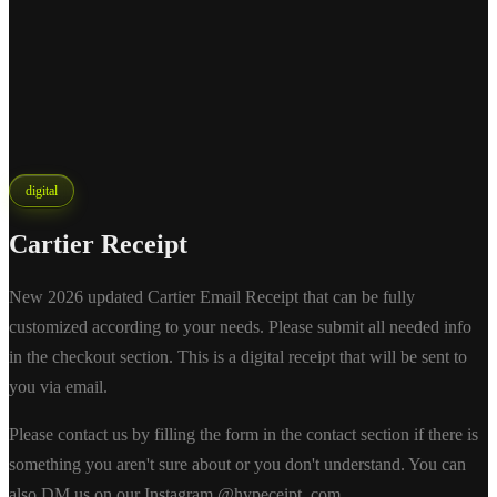
digital
Cartier Receipt
New 2026 updated Cartier Email Receipt that can be fully
customized according to your needs. Please submit all needed info
in the checkout section. This is a digital receipt that will be sent to
you via email.
Please contact us by filling the form in the contact section if there is
something you aren't sure about or you don't understand. You can
also DM us on our Instagram @hypeceipt_com.