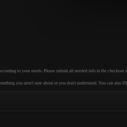
ding to your needs. Please submit all needed info in the checkout sectio
 is something you aren't sure about or you don't understand. You can al