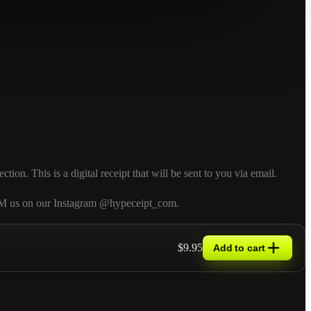
n. This is a digital receipt that will be sent to you via email.
so DM us on our Instagram @hypeceipt_com.
$9.95
Add to cart