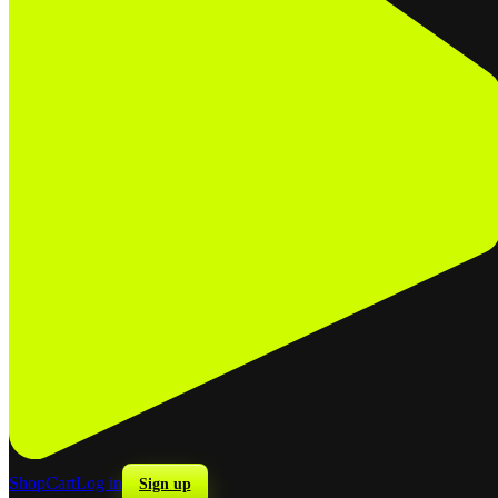
Shop
Cart
Log in
Sign up