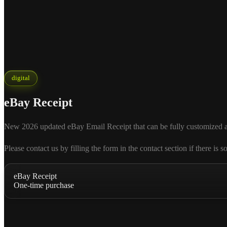
digital
eBay Receipt
New 2026 updated eBay Email Receipt that can be fully customized accor
Please contact us by filling the form in the contact section if there
eBay Receipt
One-time purchase