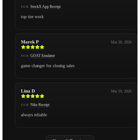
StockX App Receipt
FOR
top tier work
Marek P
Mar 28, 2026
GOAT Emulator
FOR
game changer for closing sales
Lina D
Mar 19, 2026
Nike Receipt
FOR
always reliable