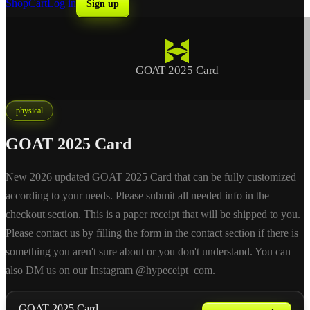
Shop
Cart
Log in
Sign up
GOAT 2025 Card
physical
GOAT 2025 Card
New 2026 updated GOAT 2025 Card that can be fully customized
according to your needs. Please submit all needed info in the
checkout section. This is a paper receipt that will be shipped to you.
Please contact us by filling the form in the contact section if there is
something you aren't sure about or you don't understand. You can
also DM us on our Instagram @hypeceipt_com.
GOAT 2025 Card