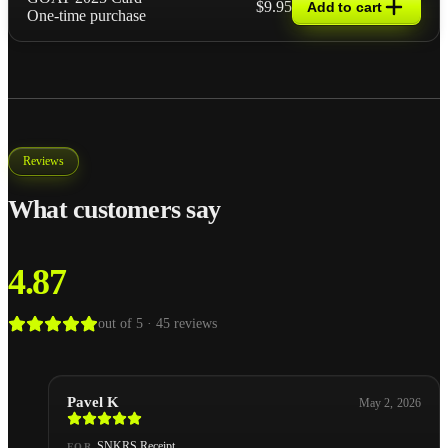
$9.95
Add to cart
One-time purchase
Reviews
What customers say
4.87
out of 5 ·
45
reviews
Pavel K
May 2, 2026
SNKRS Receipt
FOR