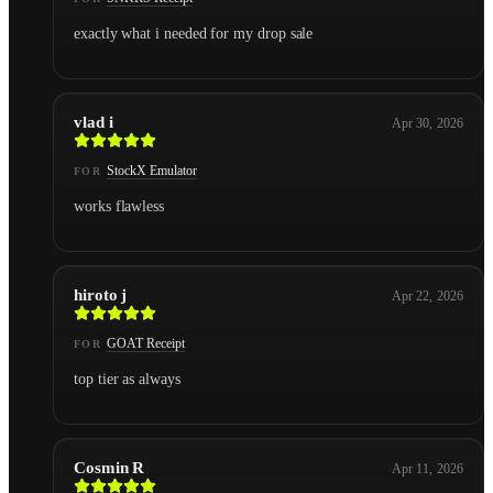
exactly what i needed for my drop sale
vlad i
Apr 30, 2026
StockX Emulator
FOR
works flawless
hiroto j
Apr 22, 2026
GOAT Receipt
FOR
top tier as always
Cosmin R
Apr 11, 2026