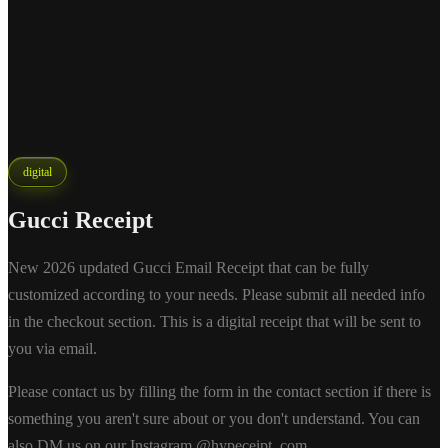
digital
Gucci Receipt
New 2026 updated Gucci Email Receipt that can be fully
customized according to your needs. Please submit all needed info
in the checkout section. This is a digital receipt that will be sent to
you via email.
Please contact us by filling the form in the contact section if there is
something you aren't sure about or you don't understand. You can
also DM us on our Instagram @hypeceipt_com.