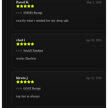
Pavel K
May 2, 2026
SNKRS Receipt
FOR
exactly what i needed for my drop sale
vlad i
Apr 30, 2026
StockX Emulator
FOR
works flawless
hiroto j
Apr 22, 2026
GOAT Receipt
FOR
top tier as always