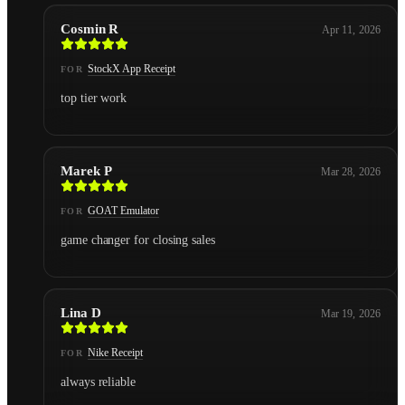
Cosmin R
Apr 11, 2026
StockX App Receipt
FOR
top tier work
Marek P
Mar 28, 2026
GOAT Emulator
FOR
game changer for closing sales
Lina D
Mar 19, 2026
Nike Receipt
FOR
always reliable