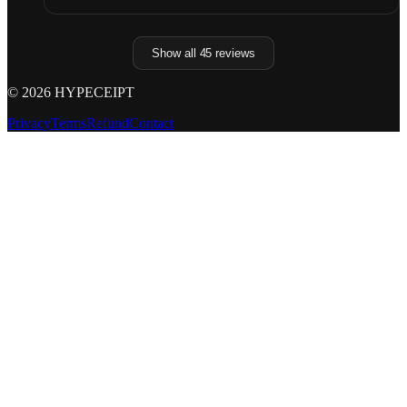
Show all
45
reviews
©
2026
HYPECEIPT
Privacy
Terms
Refund
Contact