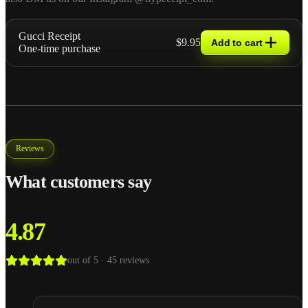
Gucci Receipt
$9.95
Add to cart
One-time purchase
Reviews
What customers say
4.87
out of 5 ·
45
reviews