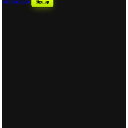
Shop
Cart
Log in
Sign up