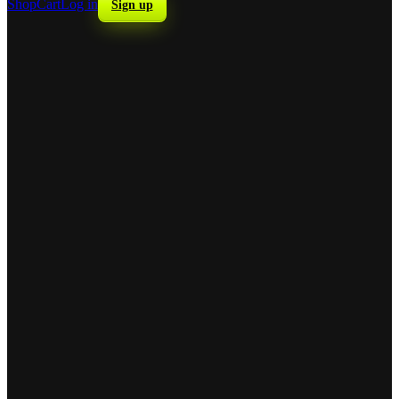
Shop
Cart
Log in
Sign up