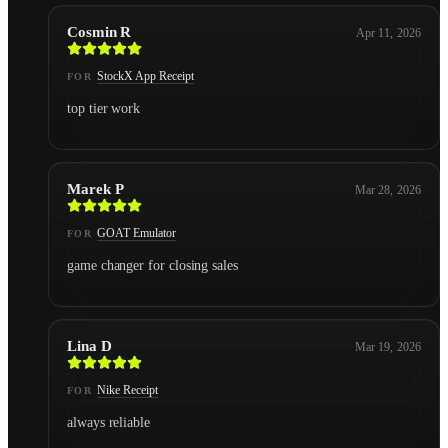
Cosmin R
Apr 11, 2026
StockX App Receipt
FOR
top tier work
Marek P
Mar 28, 2026
GOAT Emulator
FOR
game changer for closing sales
Lina D
Mar 19, 2026
Nike Receipt
FOR
always reliable