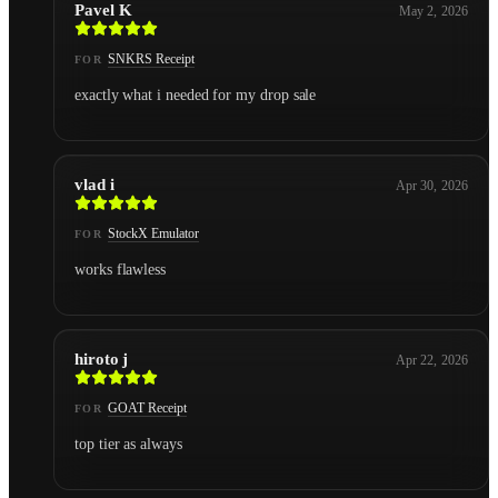
Pavel K
May 2, 2026
SNKRS Receipt
FOR
exactly what i needed for my drop sale
vlad i
Apr 30, 2026
StockX Emulator
FOR
works flawless
hiroto j
Apr 22, 2026
GOAT Receipt
FOR
top tier as always