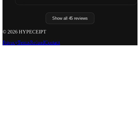
Show all
45
reviews
©
2026
HYPECEIPT
Privacy
Terms
Refund
Contact