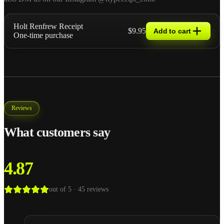
Holt Renfrew Receipt
$9.95
Add to cart
One-time purchase
Reviews
What customers say
4.87
out of 5 ·
45
reviews