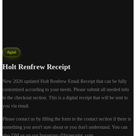
digital
Holt Renfrew Receipt
New 2026 updated Holt Renfrew Email Receipt that can be fully
customized according to your needs. Please submit all needed info
in the checkout section. This is a digital receipt that will be sent to
you via email.
Please contact us by filling the form in the contact section if there is
something you aren't sure about or you don't understand. You can
also DM us on our Instagram @hypeceipt_com.