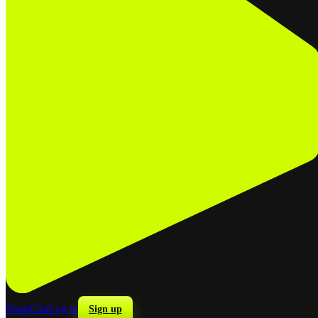
Shop
Cart
Log in
Sign up