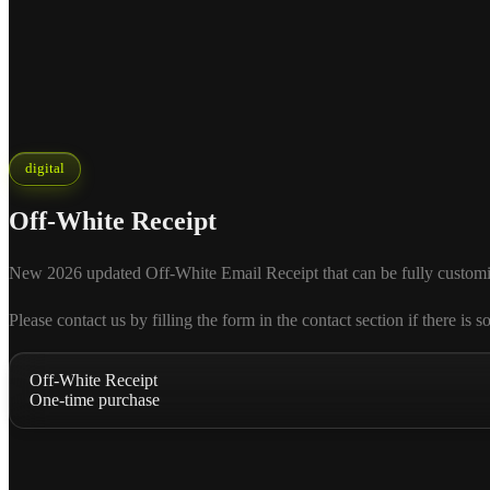
digital
Off-White Receipt
New 2026 updated Off-White Email Receipt that can be fully customized 
Please contact us by filling the form in the contact section if there
Off-White Receipt
One-time purchase