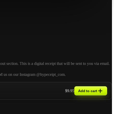
ection. This is a digital receipt that will be sent to you via email.
so DM us on our Instagram @hypeceipt_com.
$9.95
Add to cart