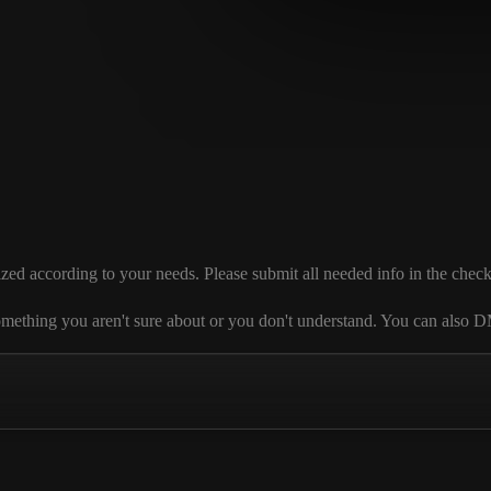
according to your needs. Please submit all needed info in the checkout s
 is something you aren't sure about or you don't understand. You can al