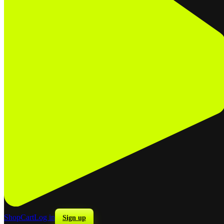
Shop
Cart
Log in
Sign up