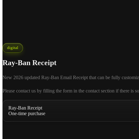
digital
Ray-Ban Receipt
New 2026 updated Ray-Ban Email Receipt that can be fully customized ac
Please contact us by filling the form in the contact section if there
Ray-Ban Receipt
One-time purchase