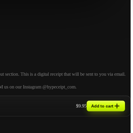
ction. This is a digital receipt that will be sent to you via email.
so DM us on our Instagram @hypeceipt_com.
$9.95
Add to cart