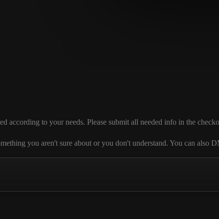
cording to your needs. Please submit all needed info in the checkout se
 is something you aren't sure about or you don't understand. You can al