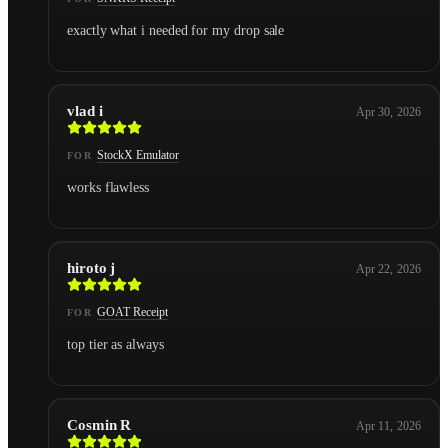
exactly what i needed for my drop sale
vlad i
Apr 30, 2026
StockX Emulator
FOR
works flawless
hiroto j
Apr 22, 2026
GOAT Receipt
FOR
top tier as always
Cosmin R
Apr 11, 2026