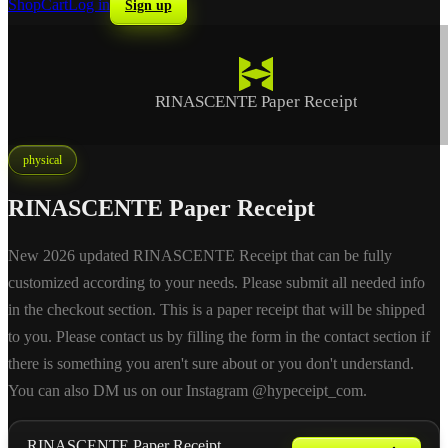
Shop
Cart
Log in
Sign up
RINASCENTE Paper Receipt
physical
RINASCENTE Paper Receipt
New 2026 updated RINASCENTE Receipt that can be fully
customized according to your needs. Please submit all needed info
in the checkout section. This is a paper receipt that will be shipped
to you. Please contact us by filling the form in the contact section if
there is something you aren't sure about or you don't understand.
You can also DM us on our Instagram @hypeceipt_com.
RINASCENTE Paper Receipt