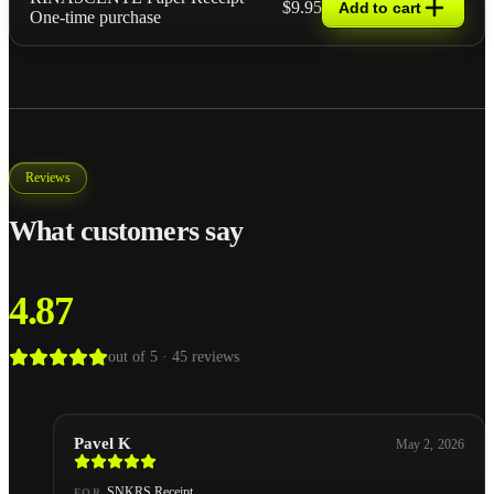
$9.95
Add to cart
One-time purchase
Reviews
What customers say
4.87
out of 5 ·
45
reviews
Pavel K
May 2, 2026
SNKRS Receipt
FOR