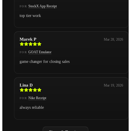
StockX App Receipt
FOR
top tier work
Marek P
Mar 28, 2026
GOAT Emulator
FOR
game changer for closing sales
Lina D
Mar 19, 2026
Nike Receipt
FOR
always reliable