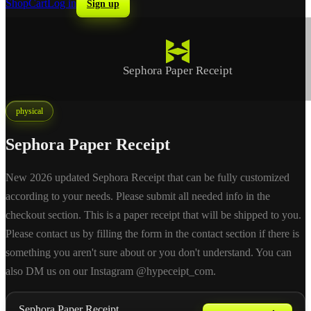
Shop
Cart
Log in
Sign up
Sephora Paper Receipt
physical
Sephora Paper Receipt
New 2026 updated Sephora Receipt that can be fully customized
according to your needs. Please submit all needed info in the
checkout section. This is a paper receipt that will be shipped to you.
Please contact us by filling the form in the contact section if there is
something you aren't sure about or you don't understand. You can
also DM us on our Instagram @hypeceipt_com.
Sephora Paper Receipt