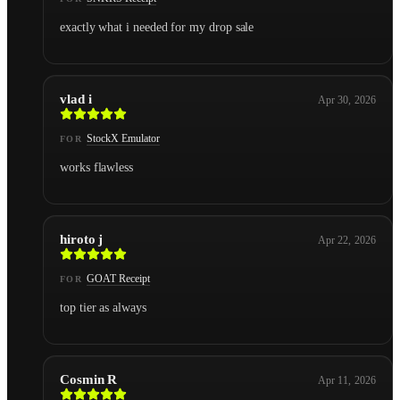
exactly what i needed for my drop sale
vlad i
Apr 30, 2026
StockX Emulator
FOR
works flawless
hiroto j
Apr 22, 2026
GOAT Receipt
FOR
top tier as always
Cosmin R
Apr 11, 2026