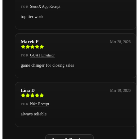
StockX App Receipt
FOR
top tier work
Marek P
Mar 28, 2026
GOAT Emulator
FOR
game changer for closing sales
Lina D
Mar 19, 2026
Nike Receipt
FOR
always reliable