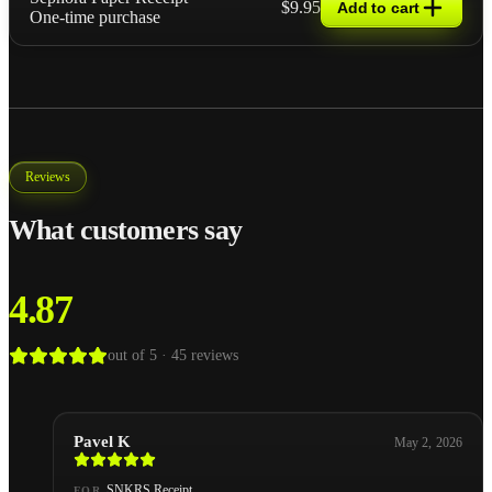
$9.95
Add to cart
One-time purchase
Reviews
What customers say
4.87
out of 5 ·
45
reviews
Pavel K
May 2, 2026
SNKRS Receipt
FOR