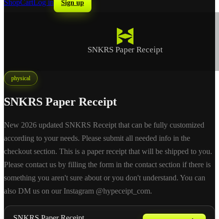
Shop
Cart
Log in
Sign up
SNKRS Paper Receipt
physical
SNKRS Paper Receipt
New 2026 updated SNKRS Receipt that can be fully customized
according to your needs. Please submit all needed info in the
checkout section. This is a paper receipt that will be shipped to you.
Please contact us by filling the form in the contact section if there is
something you aren't sure about or you don't understand. You can
also DM us on our Instagram @hypeceipt_com.
SNKRS Paper Receipt