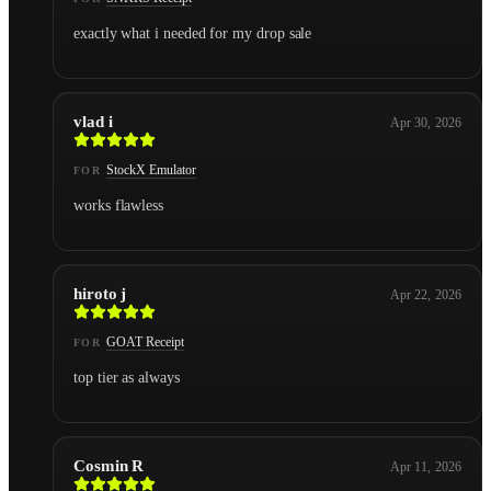
exactly what i needed for my drop sale
vlad i
Apr 30, 2026
StockX Emulator
FOR
works flawless
hiroto j
Apr 22, 2026
GOAT Receipt
FOR
top tier as always
Cosmin R
Apr 11, 2026