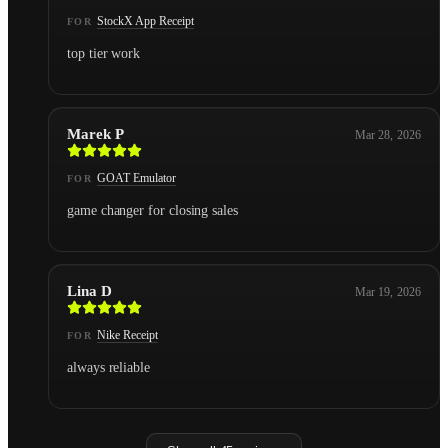
StockX App Receipt
FOR
top tier work
Marek P
Mar 28, 2026
GOAT Emulator
FOR
game changer for closing sales
Lina D
Mar 19, 2026
Nike Receipt
FOR
always reliable