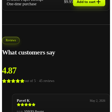
$9.95
Add to cart
One-time purchase
Reviews
What customers say
4.87
out of 5 ·
45
reviews
Pavel K
May 2, 2026
SNKRS Receipt
FOR