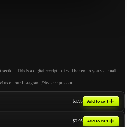
tion. This is a digital receipt that will be sent to you via email.
so DM us on our Instagram @hypeceipt_com.
$9.95
Add to cart
$9.95
Add to cart