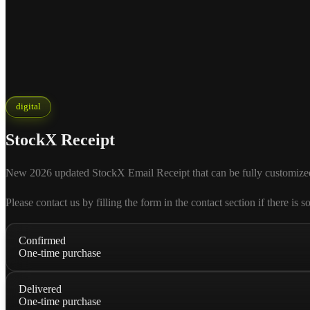
digital
StockX Receipt
New 2026 updated StockX Email Receipt that can be fully customized acc
Please contact us by filling the form in the contact section if there
Confirmed
One-time purchase
Delivered
One-time purchase