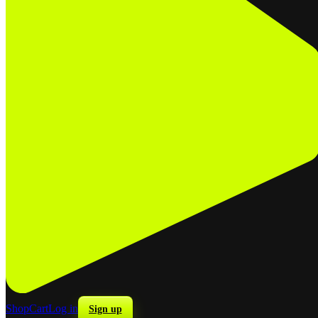
Shop
Cart
Log in
Sign up