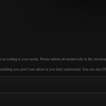
ording to your needs. Please submit all needed info in the checkout sec
 is something you aren't sure about or you don't understand. You can al