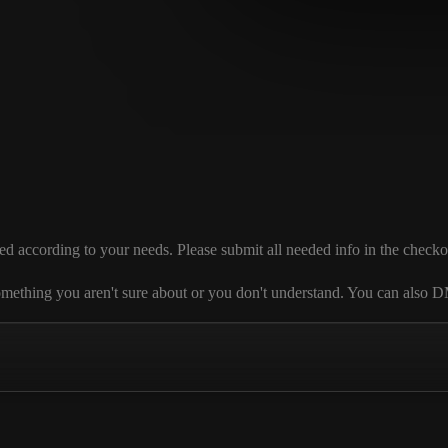
cording to your needs. Please submit all needed info in the checkout se
 is something you aren't sure about or you don't understand. You can al