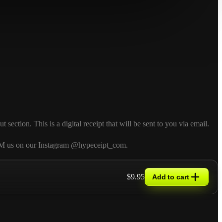
ction. This is a digital receipt that will be sent to you via email.
so DM us on our Instagram @hypeceipt_com.
$9.95
Add to cart