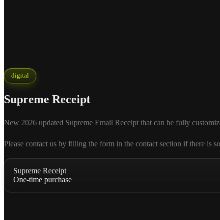
digital
Supreme Receipt
New 2026 updated Supreme Email Receipt that can be fully customized ac
Please contact us by filling the form in the contact section if there
Supreme Receipt
One-time purchase