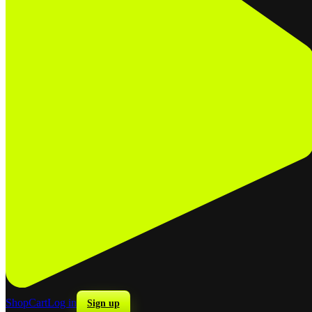
Shop
Cart
Log in
Sign up