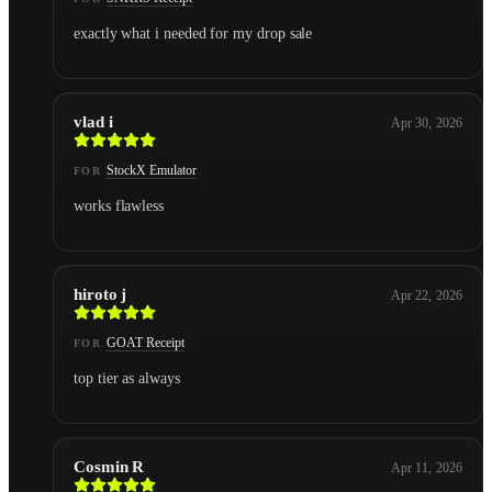
exactly what i needed for my drop sale
vlad i
Apr 30, 2026
StockX Emulator
FOR
works flawless
hiroto j
Apr 22, 2026
GOAT Receipt
FOR
top tier as always
Cosmin R
Apr 11, 2026