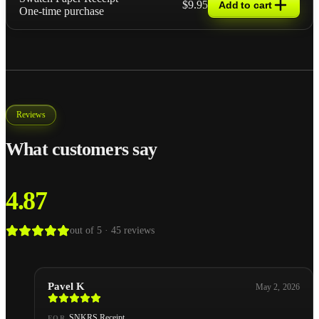
$9.95
Add to cart
One-time purchase
Reviews
What customers say
4.87
out of 5 ·
45
reviews
Pavel K
May 2, 2026
SNKRS Receipt
FOR