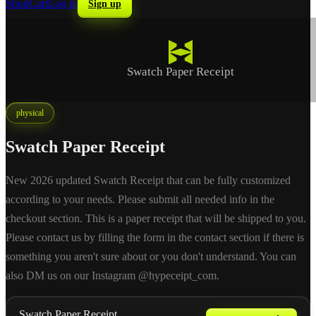
Shop
Cart
Log in
Sign up
Swatch Paper Receipt
physical
Swatch Paper Receipt
New 2026 updated Swatch Receipt that can be fully customized
according to your needs. Please submit all needed info in the
checkout section. This is a paper receipt that will be shipped to you.
Please contact us by filling the form in the contact section if there is
something you aren't sure about or you don't understand. You can
also DM us on our Instagram @hypeceipt_com.
Swatch Paper Receipt