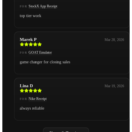
StockX App Receipt
FOR
top tier work
Marek P
Mar 28, 2026
GOAT Emulator
FOR
game changer for closing sales
Lina D
Mar 19, 2026
Nike Receipt
FOR
always reliable