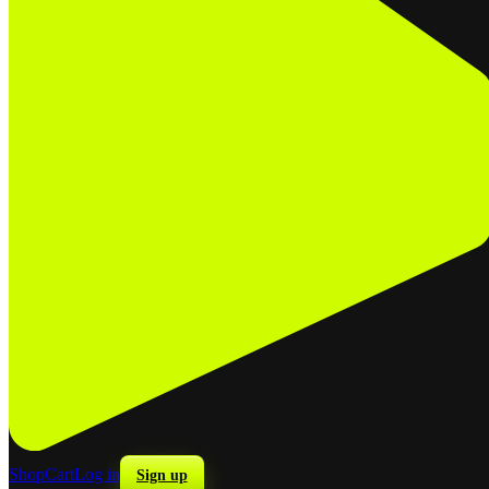
Shop
Cart
Log in
Sign up