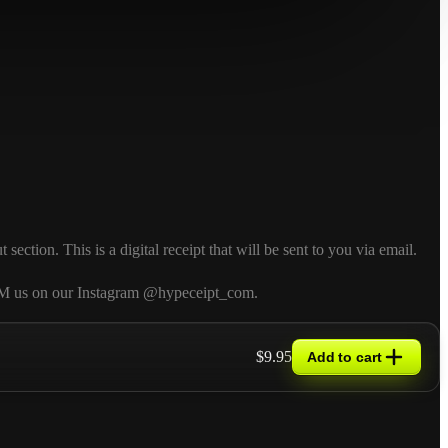
ction. This is a digital receipt that will be sent to you via email.
so DM us on our Instagram @hypeceipt_com.
$9.95
Add to cart