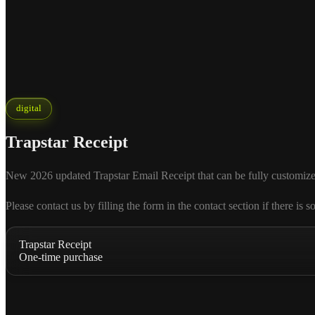
digital
Trapstar Receipt
New 2026 updated Trapstar Email Receipt that can be fully customized a
Please contact us by filling the form in the contact section if there
Trapstar Receipt
One-time purchase