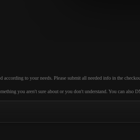
ccording to your needs. Please submit all needed info in the checkout se
 is something you aren't sure about or you don't understand. You can al